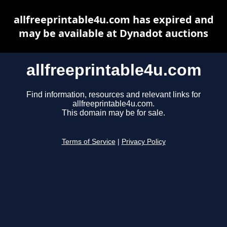
allfreeprintable4u.com has expired and
may be available at Dynadot auctions
allfreeprintable4u.com
Find information, resources and relevant links for
allfreeprintable4u.com.
This domain may be for sale.
Terms of Service
|
Privacy Policy