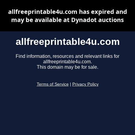
allfreeprintable4u.com has expired and
may be available at Dynadot auctions
allfreeprintable4u.com
Find information, resources and relevant links for
allfreeprintable4u.com.
This domain may be for sale.
Terms of Service
|
Privacy Policy