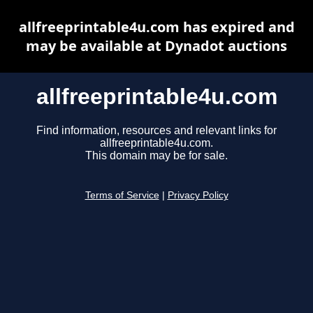
allfreeprintable4u.com has expired and
may be available at Dynadot auctions
allfreeprintable4u.com
Find information, resources and relevant links for
allfreeprintable4u.com.
This domain may be for sale.
Terms of Service
|
Privacy Policy