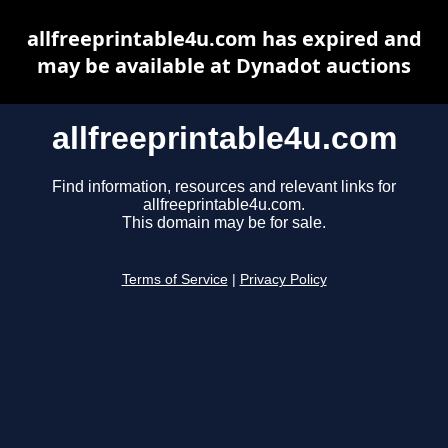
allfreeprintable4u.com has expired and
may be available at Dynadot auctions
allfreeprintable4u.com
Find information, resources and relevant links for
allfreeprintable4u.com.
This domain may be for sale.
Terms of Service
|
Privacy Policy