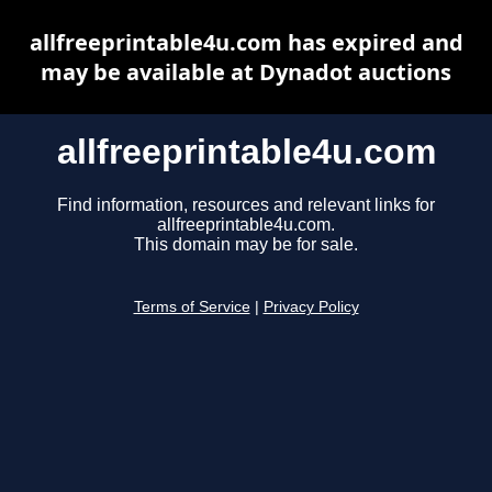
allfreeprintable4u.com has expired and
may be available at Dynadot auctions
allfreeprintable4u.com
Find information, resources and relevant links for
allfreeprintable4u.com.
This domain may be for sale.
Terms of Service
|
Privacy Policy