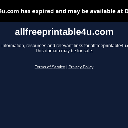
e4u.com has expired and may be available at 
allfreeprintable4u.com
 information, resources and relevant links for allfreeprintable4u
This domain may be for sale.
Terms of Service
|
Privacy Policy