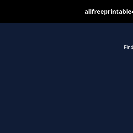
allfreeprintabl
Find