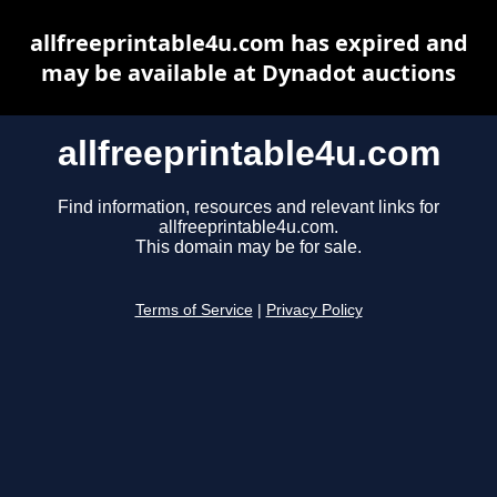
allfreeprintable4u.com has expired and
may be available at Dynadot auctions
allfreeprintable4u.com
Find information, resources and relevant links for
allfreeprintable4u.com.
This domain may be for sale.
Terms of Service
|
Privacy Policy