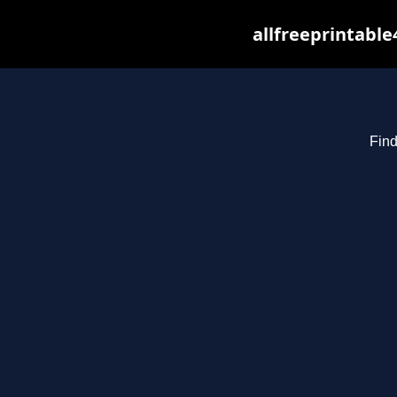
allfreeprintabl
Find