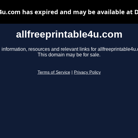
e4u.com has expired and may be available at 
allfreeprintable4u.com
 information, resources and relevant links for allfreeprintable4u
This domain may be for sale.
Terms of Service
|
Privacy Policy