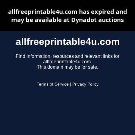
allfreeprintable4u.com has expired and
may be available at Dynadot auctions
allfreeprintable4u.com
Find information, resources and relevant links for
allfreeprintable4u.com.
This domain may be for sale.
Terms of Service
|
Privacy Policy