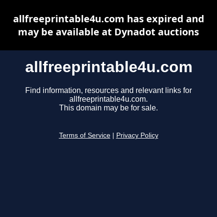
allfreeprintable4u.com has expired and
may be available at Dynadot auctions
allfreeprintable4u.com
Find information, resources and relevant links for
allfreeprintable4u.com.
This domain may be for sale.
Terms of Service
|
Privacy Policy