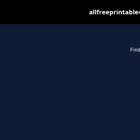
allfreeprintabl
Find