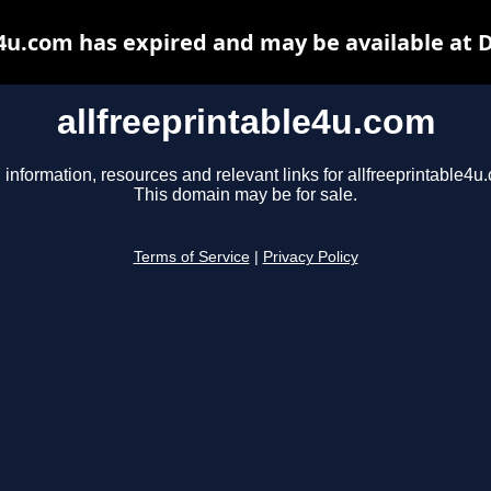
e4u.com has expired and may be available at 
allfreeprintable4u.com
 information, resources and relevant links for allfreeprintable4u
This domain may be for sale.
Terms of Service
|
Privacy Policy