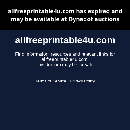
allfreeprintable4u.com has expired and
may be available at Dynadot auctions
allfreeprintable4u.com
Find information, resources and relevant links for
allfreeprintable4u.com.
This domain may be for sale.
Terms of Service
|
Privacy Policy