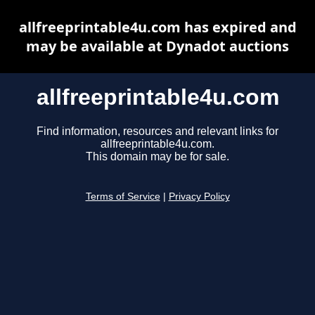
allfreeprintable4u.com has expired and
may be available at Dynadot auctions
allfreeprintable4u.com
Find information, resources and relevant links for
allfreeprintable4u.com.
This domain may be for sale.
Terms of Service
|
Privacy Policy