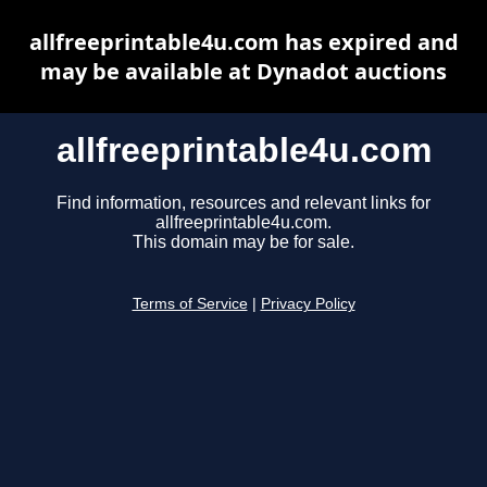
allfreeprintable4u.com has expired and
may be available at Dynadot auctions
allfreeprintable4u.com
Find information, resources and relevant links for
allfreeprintable4u.com.
This domain may be for sale.
Terms of Service
|
Privacy Policy