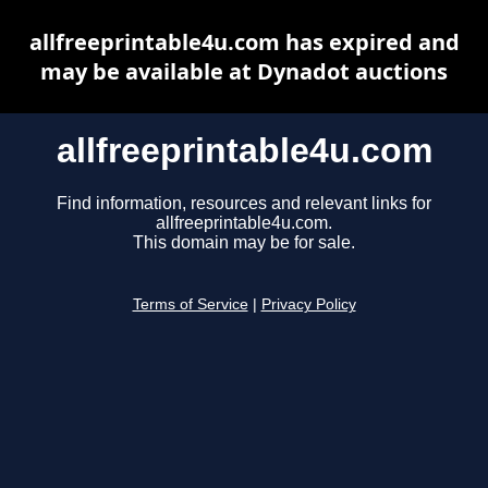
allfreeprintable4u.com has expired and
may be available at Dynadot auctions
allfreeprintable4u.com
Find information, resources and relevant links for
allfreeprintable4u.com.
This domain may be for sale.
Terms of Service
|
Privacy Policy