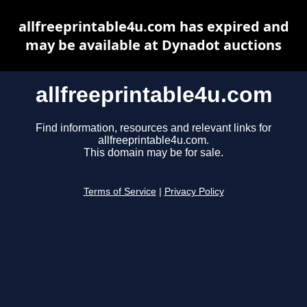
allfreeprintable4u.com has expired and
may be available at Dynadot auctions
allfreeprintable4u.com
Find information, resources and relevant links for
allfreeprintable4u.com.
This domain may be for sale.
Terms of Service
|
Privacy Policy