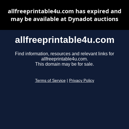
allfreeprintable4u.com has expired and
may be available at Dynadot auctions
allfreeprintable4u.com
Find information, resources and relevant links for
allfreeprintable4u.com.
This domain may be for sale.
Terms of Service
|
Privacy Policy