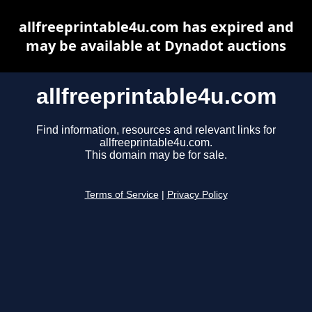
allfreeprintable4u.com has expired and
may be available at Dynadot auctions
allfreeprintable4u.com
Find information, resources and relevant links for
allfreeprintable4u.com.
This domain may be for sale.
Terms of Service
|
Privacy Policy