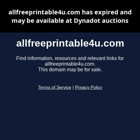
allfreeprintable4u.com has expired and
may be available at Dynadot auctions
allfreeprintable4u.com
Find information, resources and relevant links for
allfreeprintable4u.com.
This domain may be for sale.
Terms of Service
|
Privacy Policy