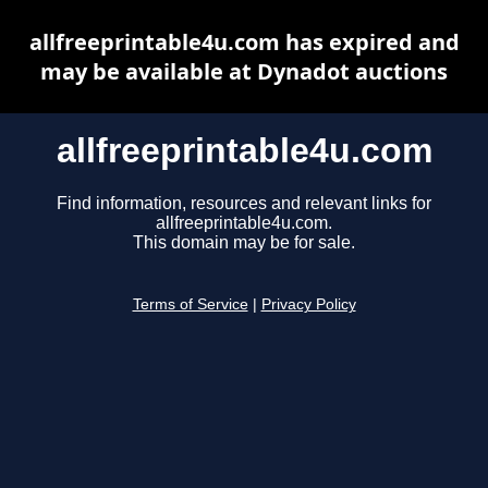
allfreeprintable4u.com has expired and
may be available at Dynadot auctions
allfreeprintable4u.com
Find information, resources and relevant links for
allfreeprintable4u.com.
This domain may be for sale.
Terms of Service
|
Privacy Policy