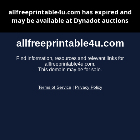
allfreeprintable4u.com has expired and
may be available at Dynadot auctions
allfreeprintable4u.com
Find information, resources and relevant links for
allfreeprintable4u.com.
This domain may be for sale.
Terms of Service
|
Privacy Policy