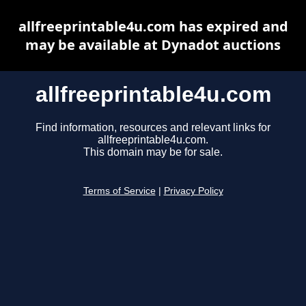
allfreeprintable4u.com has expired and
may be available at Dynadot auctions
allfreeprintable4u.com
Find information, resources and relevant links for
allfreeprintable4u.com.
This domain may be for sale.
Terms of Service
|
Privacy Policy