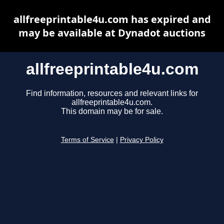
allfreeprintable4u.com has expired and
may be available at Dynadot auctions
allfreeprintable4u.com
Find information, resources and relevant links for
allfreeprintable4u.com.
This domain may be for sale.
Terms of Service
|
Privacy Policy