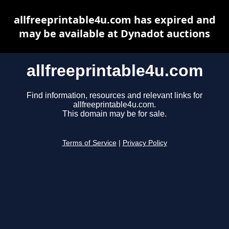
allfreeprintable4u.com has expired and
may be available at Dynadot auctions
allfreeprintable4u.com
Find information, resources and relevant links for
allfreeprintable4u.com.
This domain may be for sale.
Terms of Service
|
Privacy Policy