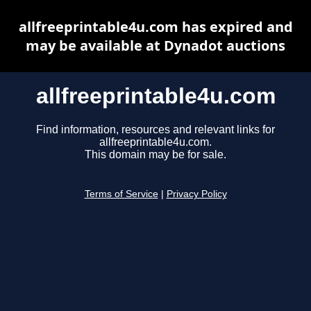
allfreeprintable4u.com has expired and
may be available at Dynadot auctions
allfreeprintable4u.com
Find information, resources and relevant links for
allfreeprintable4u.com.
This domain may be for sale.
Terms of Service
|
Privacy Policy