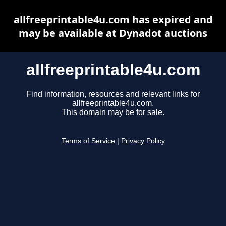
allfreeprintable4u.com has expired and
may be available at Dynadot auctions
allfreeprintable4u.com
Find information, resources and relevant links for
allfreeprintable4u.com.
This domain may be for sale.
Terms of Service
|
Privacy Policy