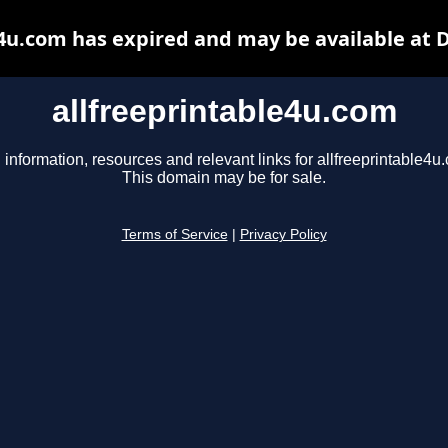
e4u.com has expired and may be available at 
allfreeprintable4u.com
 information, resources and relevant links for allfreeprintable4u
This domain may be for sale.
Terms of Service
|
Privacy Policy