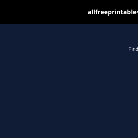
allfreeprintabl
Find