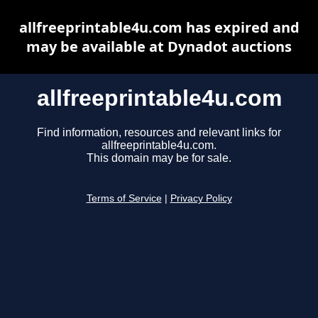
allfreeprintable4u.com has expired and
may be available at Dynadot auctions
allfreeprintable4u.com
Find information, resources and relevant links for
allfreeprintable4u.com.
This domain may be for sale.
Terms of Service
|
Privacy Policy