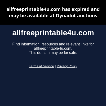
allfreeprintable4u.com has expired and
may be available at Dynadot auctions
allfreeprintable4u.com
Find information, resources and relevant links for
allfreeprintable4u.com.
This domain may be for sale.
Terms of Service
|
Privacy Policy