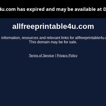
e4u.com has expired and may be available at 
allfreeprintable4u.com
 information, resources and relevant links for allfreeprintable4u
This domain may be for sale.
Terms of Service
|
Privacy Policy