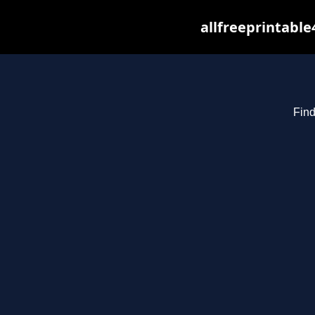
allfreeprintabl
Find