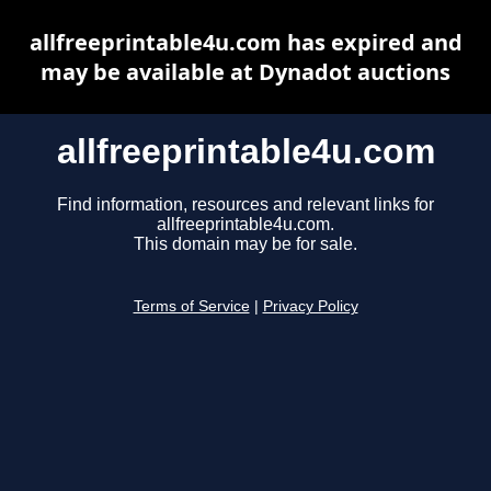
allfreeprintable4u.com has expired and
may be available at Dynadot auctions
allfreeprintable4u.com
Find information, resources and relevant links for
allfreeprintable4u.com.
This domain may be for sale.
Terms of Service
|
Privacy Policy