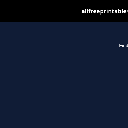
allfreeprintabl
Find