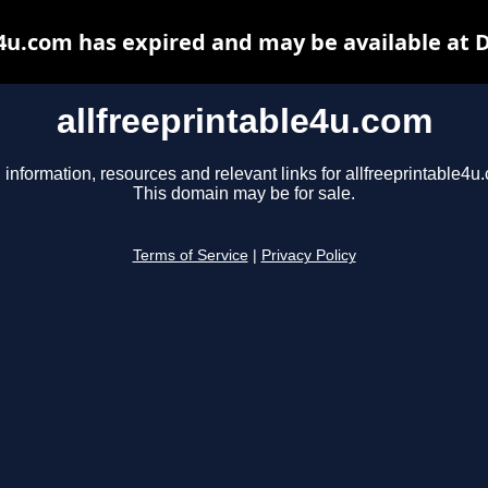
e4u.com has expired and may be available at 
allfreeprintable4u.com
 information, resources and relevant links for allfreeprintable4u
This domain may be for sale.
Terms of Service
|
Privacy Policy