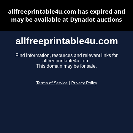
allfreeprintable4u.com has expired and
may be available at Dynadot auctions
allfreeprintable4u.com
Find information, resources and relevant links for
allfreeprintable4u.com.
This domain may be for sale.
Terms of Service
|
Privacy Policy