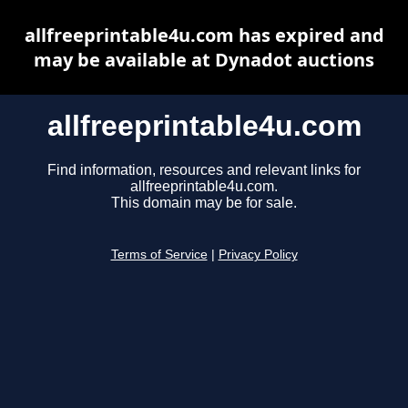
allfreeprintable4u.com has expired and
may be available at Dynadot auctions
allfreeprintable4u.com
Find information, resources and relevant links for
allfreeprintable4u.com.
This domain may be for sale.
Terms of Service
|
Privacy Policy