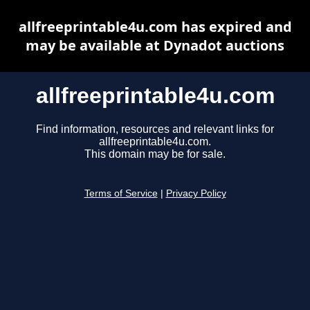
allfreeprintable4u.com has expired and
may be available at Dynadot auctions
allfreeprintable4u.com
Find information, resources and relevant links for
allfreeprintable4u.com.
This domain may be for sale.
Terms of Service
|
Privacy Policy