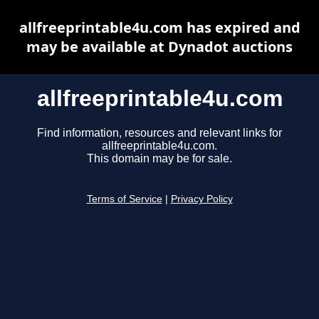
allfreeprintable4u.com has expired and
may be available at Dynadot auctions
allfreeprintable4u.com
Find information, resources and relevant links for
allfreeprintable4u.com.
This domain may be for sale.
Terms of Service
|
Privacy Policy