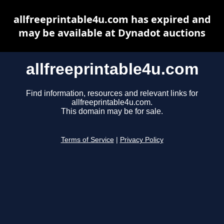
allfreeprintable4u.com has expired and
may be available at Dynadot auctions
allfreeprintable4u.com
Find information, resources and relevant links for
allfreeprintable4u.com.
This domain may be for sale.
Terms of Service
|
Privacy Policy