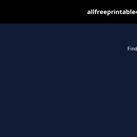
allfreeprintabl
Find