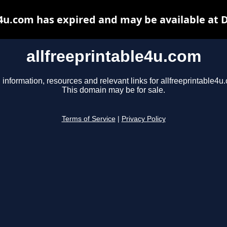
e4u.com has expired and may be available at 
allfreeprintable4u.com
 information, resources and relevant links for allfreeprintable4u
This domain may be for sale.
Terms of Service
|
Privacy Policy