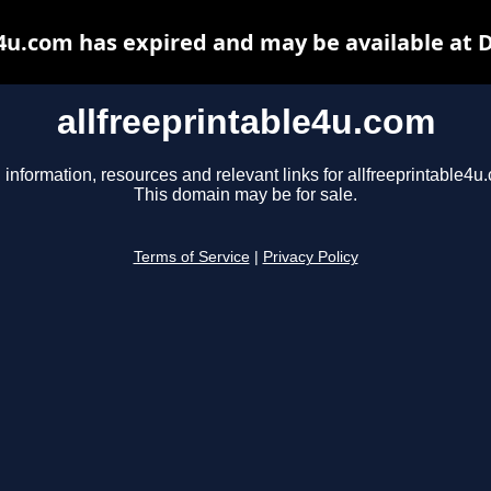
e4u.com has expired and may be available at 
allfreeprintable4u.com
 information, resources and relevant links for allfreeprintable4u
This domain may be for sale.
Terms of Service
|
Privacy Policy