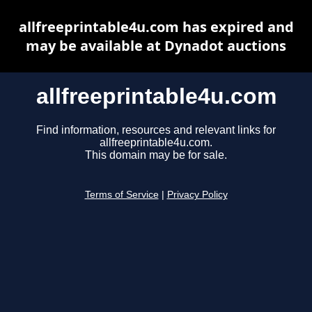
allfreeprintable4u.com has expired and
may be available at Dynadot auctions
allfreeprintable4u.com
Find information, resources and relevant links for
allfreeprintable4u.com.
This domain may be for sale.
Terms of Service
|
Privacy Policy