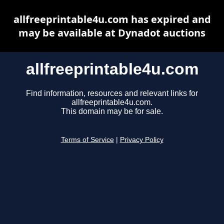
allfreeprintable4u.com has expired and
may be available at Dynadot auctions
allfreeprintable4u.com
Find information, resources and relevant links for
allfreeprintable4u.com.
This domain may be for sale.
Terms of Service
|
Privacy Policy